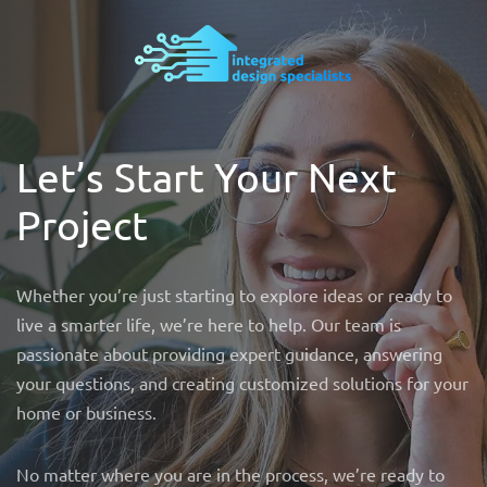
Let’s Start Your Next
Project
Whether you’re just starting to explore ideas or ready to
live a smarter life, we’re here to help. Our team is
passionate about providing expert guidance, answering
your questions, and creating customized solutions for your
home or business.
No matter where you are in the process, we’re ready to