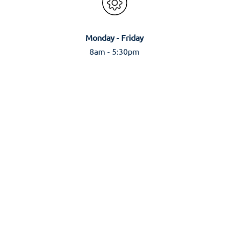
Monday - Friday
8am - 5:30pm