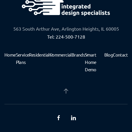
563 South Arthur Ave, Arlington Heights, IL 60005
Tel: 224-500-7128
Home
Service
Residential
Commercial
Brands
Smart
Blog
Contact
Plans
Home
Demo