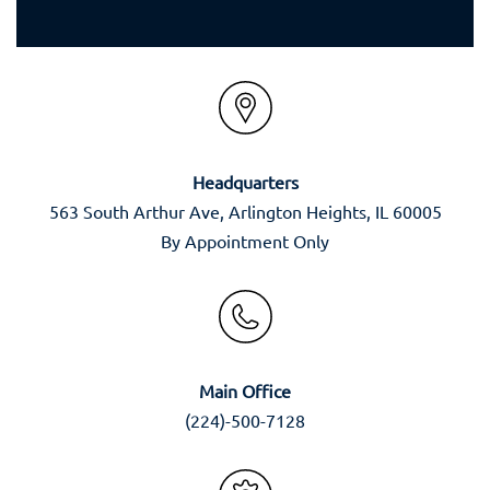
Headquarters
563 South Arthur Ave, Arlington Heights, IL 60005
By Appointment Only
Main Office
(224)-500-7128