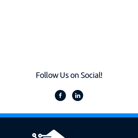
Follow Us on Social!