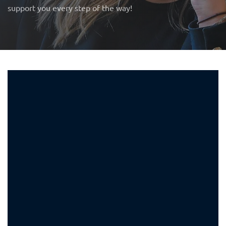
support you every step of the way!