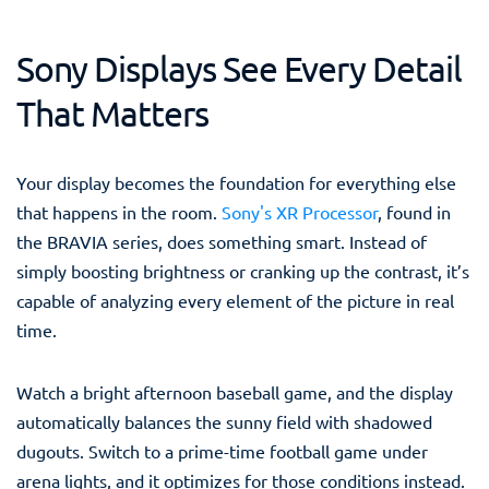
Sony Displays See Every Detail
That Matters
Your display becomes the foundation for everything else
that happens in the room.
Sony's XR Processor
, found in
the BRAVIA series, does something smart. Instead of
simply boosting brightness or cranking up the contrast, it’s
capable of analyzing every element of the picture in real
time.
Watch a bright afternoon baseball game, and the display
automatically balances the sunny field with shadowed
dugouts. Switch to a prime-time football game under
arena lights, and it optimizes for those conditions instead.