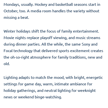
Mondays, usually. Hockey and basketball seasons start in
October, too. A media room handles the variety without
missing a beat.
Winter holidays shift the focus of family entertainment.
Movie nights replace playoff viewing, and music streams
during dinner parties. All the while, the same Sony and
Focal technology that delivered sports excitement creates
the oh-so-right atmosphere for family traditions, new and
old.
Lighting adapts to match the mood, with bright, energetic
settings for game day, warm, intimate ambiance for
holiday gatherings, and neutral lighting for weeknight
news or weekend binge-watching.