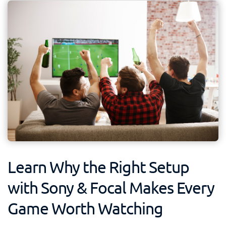
Learn Why the Right Setup
with Sony & Focal Makes Every
Game Worth Watching