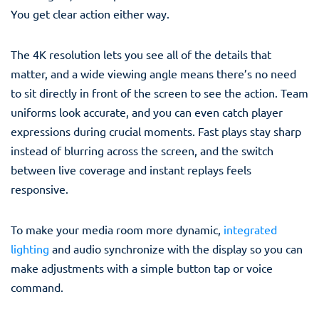
You get clear action either way.
The 4K resolution lets you see all of the details that
matter, and a wide viewing angle means there’s no need
to sit directly in front of the screen to see the action. Team
uniforms look accurate, and you can even catch player
expressions during crucial moments. Fast plays stay sharp
instead of blurring across the screen, and the switch
between live coverage and instant replays feels
responsive.
To make your media room more dynamic,
integrated
lighting
and audio synchronize with the display so you can
make adjustments with a simple button tap or voice
command.