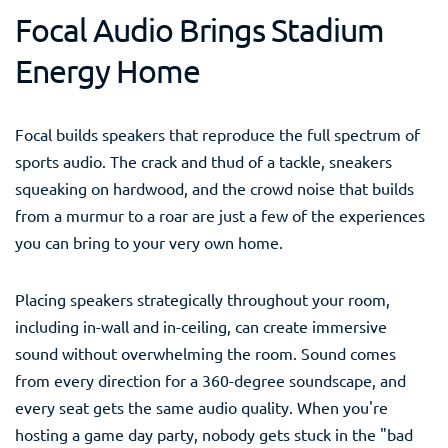
Focal Audio Brings Stadium
Energy Home
Focal builds speakers that reproduce the full spectrum of
sports audio. The crack and thud of a tackle, sneakers
squeaking on hardwood, and the crowd noise that builds
from a murmur to a roar are just a few of the experiences
you can bring to your very own home.
Placing speakers strategically throughout your room,
including in-wall and in-ceiling, can create immersive
sound without overwhelming the room. Sound comes
from every direction for a 360-degree soundscape, and
every seat gets the same audio quality. When you're
hosting a game day party, nobody gets stuck in the "bad