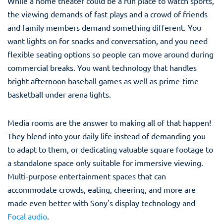
While a home theater could be a fun place to watch sports,
the viewing demands of fast plays and a crowd of friends
and family members demand something different. You
want lights on for snacks and conversation, and you need
flexible seating options so people can move around during
commercial breaks. You want technology that handles
bright afternoon baseball games as well as prime-time
basketball under arena lights.
Media rooms are the answer to making all of that happen!
They blend into your daily life instead of demanding you
to adapt to them, or dedicating valuable square footage to
a standalone space only suitable for immersive viewing.
Multi-purpose entertainment spaces that can
accommodate crowds, eating, cheering, and more are
made even better with Sony's display technology and
Focal audio
.