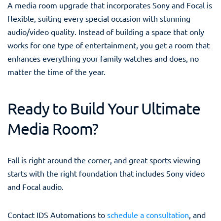
A media room upgrade that incorporates Sony and Focal is
flexible, suiting every special occasion with stunning
audio/video quality. Instead of building a space that only
works for one type of entertainment, you get a room that
enhances everything your family watches and does, no
matter the time of the year.
Ready to Build Your Ultimate
Media Room?
Fall is right around the corner, and great sports viewing
starts with the right foundation that includes Sony video
and Focal audio.
Contact IDS Automations to
schedule a consultation
, and