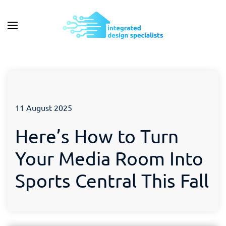
11 August 2025
Here’s How to Turn
Your Media Room Into
Sports Central This Fall