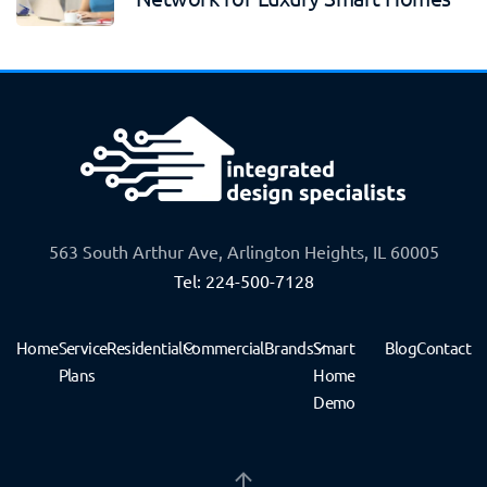
563 South Arthur Ave, Arlington Heights, IL 60005
Tel: 224-500-7128
Home
Service
Residential
Commercial
Brands
Smart
Blog
Contact
Plans
Home
Demo