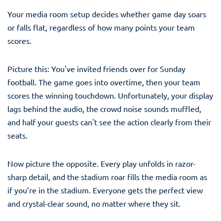
Your media room setup decides whether game day soars
or falls flat, regardless of how many points your team
scores.
Picture this: You've invited friends over for Sunday
football. The game goes into overtime, then your team
scores the winning touchdown. Unfortunately, your display
lags behind the audio, the crowd noise sounds muffled,
and half your guests can't see the action clearly from their
seats.
Now picture the opposite. Every play unfolds in razor-
sharp detail, and the stadium roar fills the media room as
if you’re in the stadium. Everyone gets the perfect view
and crystal-clear sound, no matter where they sit.