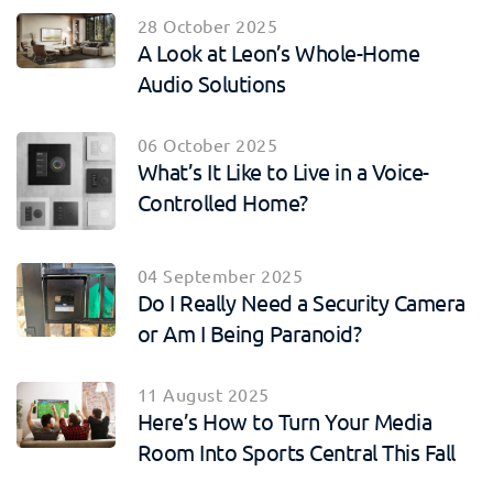
28 October 2025
A Look at Leon’s Whole-Home
Audio Solutions
06 October 2025
What’s It Like to Live in a Voice-
Controlled Home?
04 September 2025
Do I Really Need a Security Camera
or Am I Being Paranoid?
11 August 2025
Here’s How to Turn Your Media
Room Into Sports Central This Fall