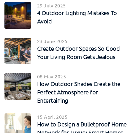
29 July 2025
4 Outdoor Lighting Mistakes To
Avoid
23 June 2025
Create Outdoor Spaces So Good
Your Living Room Gets Jealous
08 May 2025
How Outdoor Shades Create the
Perfect Atmosphere for
Entertaining
15 April 2025
How to Design a Bulletproof Home
Network for Luxury Smart Homes