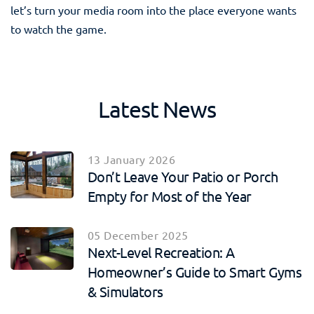
let’s turn your media room into the place everyone wants
to watch the game.
Latest News
13 January 2026
Don’t Leave Your Patio or Porch
Empty for Most of the Year
05 December 2025
Next-Level Recreation: A
Homeowner’s Guide to Smart Gyms
& Simulators