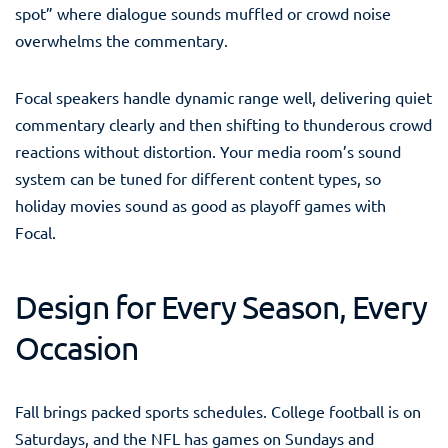
spot” where dialogue sounds muffled or crowd noise
overwhelms the commentary.
Focal speakers handle dynamic range well, delivering quiet
commentary clearly and then shifting to thunderous crowd
reactions without distortion. Your media room’s sound
system can be tuned for different content types, so
holiday movies sound as good as playoff games with
Focal.
Design for Every Season, Every
Occasion
Fall brings packed sports schedules. College football is on
Saturdays, and the NFL has games on Sundays and