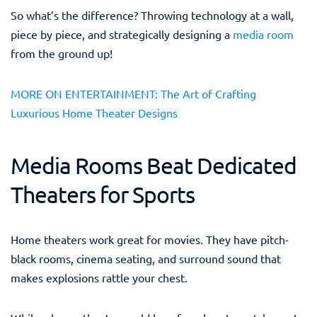
So what’s the difference? Throwing technology at a wall,
piece by piece, and strategically designing a
media room
from the ground up!
MORE ON ENTERTAINMENT: The Art of Crafting
Luxurious Home Theater Designs
Media Rooms Beat Dedicated
Theaters for Sports
Home theaters work great for movies. They have pitch-
black rooms, cinema seating, and surround sound that
makes explosions rattle your chest.